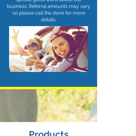
business. Referral amounts may vary
so please call the store for more
details.
Products