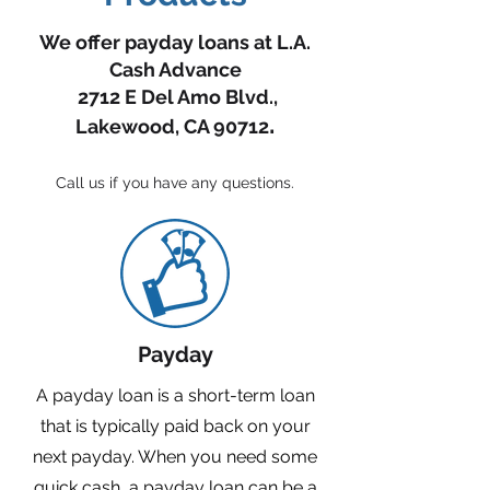
We offer payday loans at L.A.
Cash Advance
2712 E Del Amo Blvd.,
.
Lakewood, CA 90712
Call us if you have any questions.
Payday
A payday loan is a short-term loan
that is typically paid back on your
next payday. When you need some
quick cash, a payday loan can be a