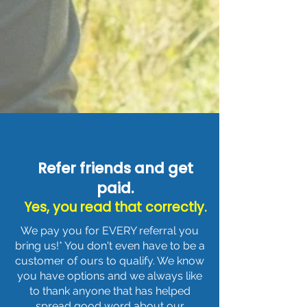
Refer friends and get
paid.
Yes, you read that correctly.
We pay you for EVERY referral you
bring us!* You don't even have to be a
customer of ours to qualify. We know
you have options and we always like
to thank anyone that has helped
spread good word about our