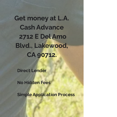
Get money at L.A.
Cash Advance
2712 E Del Amo
Blvd., Lakewood,
CA 90712
.
Direct Lender
No Hidden Fees
Simple Application Process