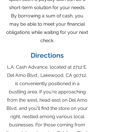
short-term solution for your needs.
By borrowing a sum of cash, you
may be able to meet your financial
obligations while waiting for your next
check.
Directions
L.A. Cash Advance, located at 2712 E.
Del Amo Blvd., Lakewood, CA 90712,
is conveniently positioned in a
bustling area. If you're approaching
from the west, head east on Del Amo
Blvd, and you'll find the store on your
right, nestled among various local
businesses. For those coming from