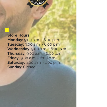
Store Hours
Monday:
9:00 a.m. - 6:00 p.m.
Tuesday:
9:00 a.m. - 6:00 p.m.
Wednesday:
9:00 a.m. - 6:00 p.m.
Thursday:
9:00 a.m. - 6:00 p.m.
Friday:
9:00 a.m. - 6:00 p.m.
Saturday:
9:00 a.m. - 1:00 p.m.
Sunday:
Closed