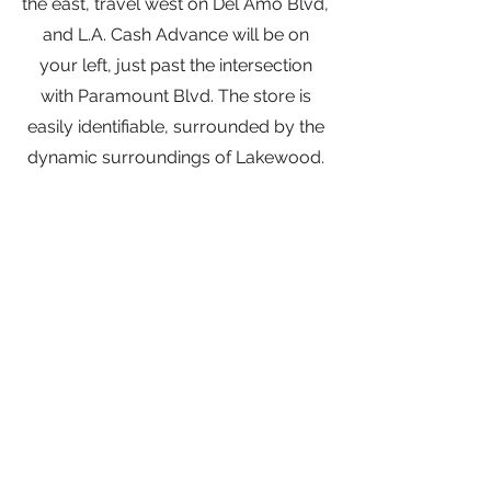
the east, travel west on Del Amo Blvd,
and L.A. Cash Advance will be on
your left, just past the intersection
with Paramount Blvd. The store is
easily identifiable, surrounded by the
dynamic surroundings of Lakewood.