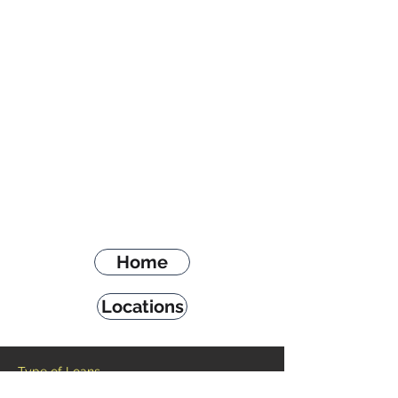
Home
Locations
Type of Loans
Payday Loans