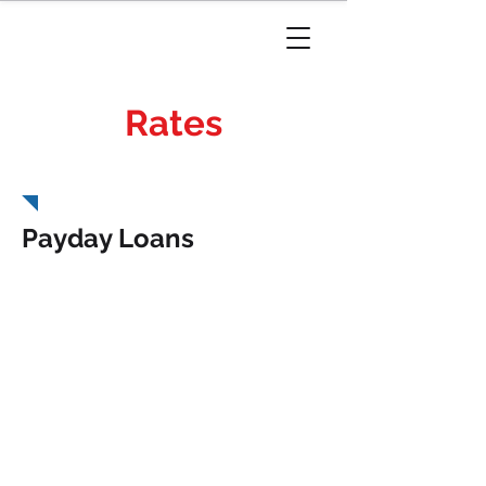
Rates
Louisiana
Payday Loans