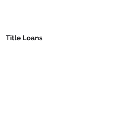
Title Loans