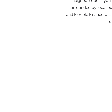
neighborhood. If you'r
surrounded by local bus
and Flexible Finance will
i