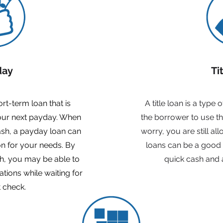
day
Ti
rt-term loan that is
A title loan is a type 
your next payday. When
the borrower to use thei
sh, a payday loan can
worry, you are still al
on for your needs. By
loans can be a good
h, you may be able to
quick cash and 
ations while waiting for
 check.