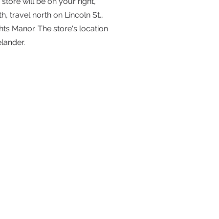
store will be on your right,
 travel north on Lincoln St.,
hts Manor. The store's location
elander.