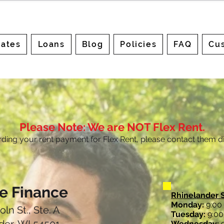
ates
Loans
Blog
Policies
FAQ
Cus
Please Note: We are NOT Flex Rent.
rding your rent payment for Flex Rent, please contact them di
le Finance
Rhinelander 
Monday:
9:00 
oln St., Ste. A
Tuesday:
9:00 
Wednesday:
9