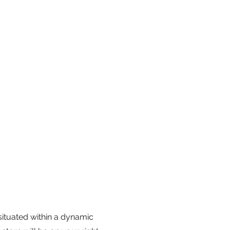
 situated within a dynamic