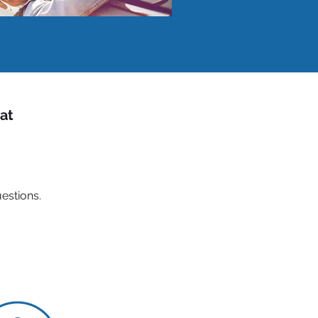
 at
estions.