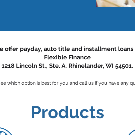
 offer payday, auto title and installment loans
Flexible Finance
1218 Lincoln St., Ste. A, Rhinelander, WI 54501.
ee which option is best for you and call us if you
have any qu
Products