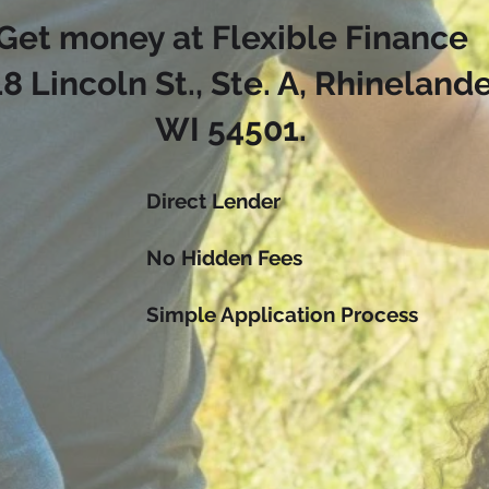
Get money at Flexible Finance
8 Lincoln St., Ste. A, Rhinelande
WI 54501.
Direct Lender
No Hidden Fees
Simple Application Process