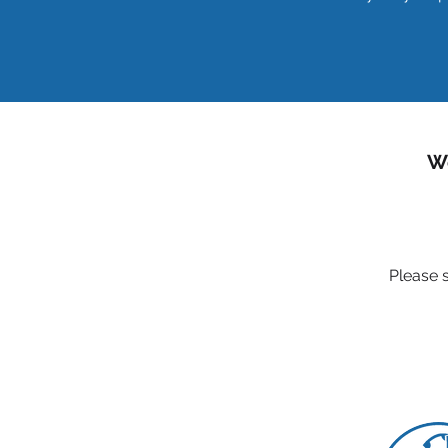
We
Please s