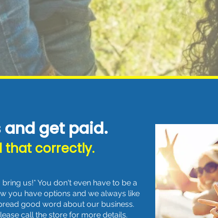
s and get paid.
 that correctly.
bring us!* You don't even have to be a
ow you have options and we always like
spread good word about our business.
ase call the store for more details.