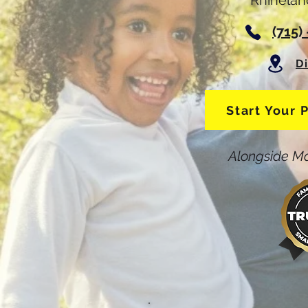
Rhinelan
(715)
D
Start Your 
Alongside Ma