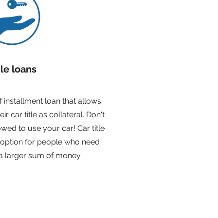
tle loans
of installment loan that allows
r car title as collateral. Don't
lowed to use your car! Car title
 option for people who need
a larger sum of money.