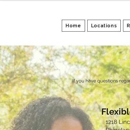
Home
Locations
R
If you have questions rega
Flexib
1218 Linc