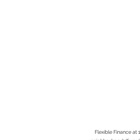
Flexible Finance at 