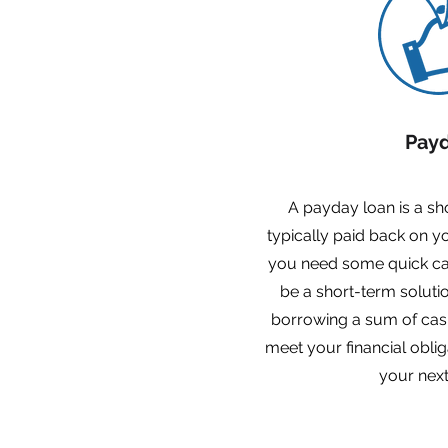
Pay
A payday loan is a sho
typically paid back on 
you need some quick ca
be a short-term soluti
borrowing a sum of cas
meet your financial oblig
your next