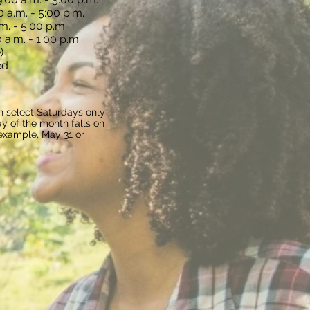
 a.m. - 5:00 p.m.
m. - 5:00 p.m.
 a.m. - 1:00 p.m.
)
ed
n select Saturdays only
y of the month falls on
 example, May 31 or