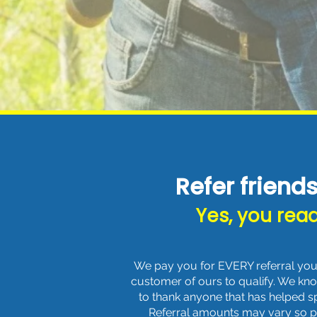
Refer friend
Yes, you read
We pay you for EVERY referral you 
customer of ours to qualify. We kn
to thank anyone that has helped 
Referral amounts may vary so ple