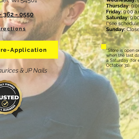
der, WI 54501
Thursday:
9:00
Friday:
9:00 a.
 - 362 - 0550
Saturday:
9:00
(*see schedule
irections
Sunday:
Clos
Pre-Application
*Store is open o
when the last da
a Saturday (for
October 31).
urices & JP Nails