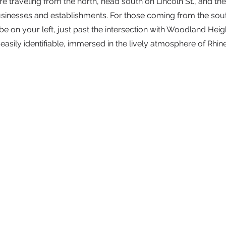
e traveling from the north, head south on Lincoln St., and the 
inesses and establishments. For those coming from the south,
 be on your left, just past the intersection with Woodland Heig
s easily identifiable, immersed in the lively atmosphere of Rhin