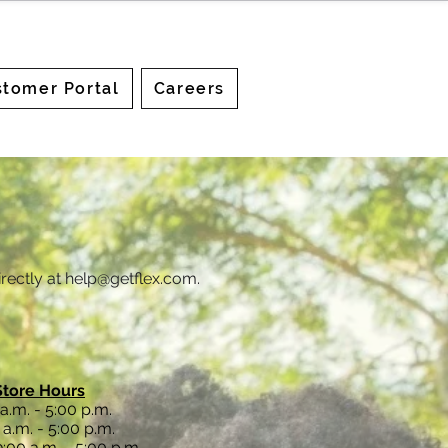
tomer Portal
Careers
rectly at
help@getflex.com
.
Store Hours
a.m. - 5:00 p.m.
a.m. - 5:00 p.m.
:00 a.m. - 5:00 p.m.