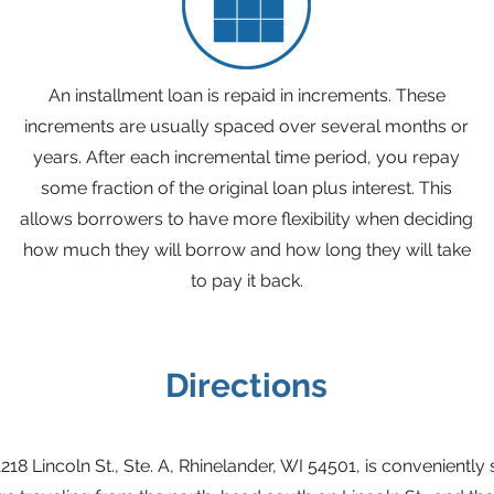
An installment loan is repaid in increments. These
increments are usually spaced over several months or
years. After each incremental time period, you repay
some fraction of the original loan plus interest. This
allows borrowers to have more flexibility when deciding
how much they will borrow and how long they will take
to pay it back.
Directions
1218 Lincoln St., Ste. A, Rhinelander, WI 54501, is conveniently