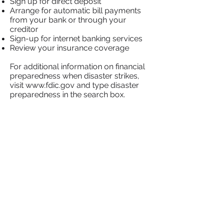
Sign up for direct deposit
Arrange for automatic bill payments
from your bank or through your
creditor
Sign-up for internet banking services
Review your insurance coverage
For additional information on financial
preparedness when disaster strikes,
visit
www.fdic.gov
and type disaster
preparedness in the search box.
Laws That Protect You
Home