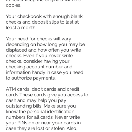
copies.
Your checkbook with enough blank
checks and deposit slips to last at
least a month.
Your need for checks will vary
depending on how long you may be
displaced and how often you write
checks. Even if you never write
checks, consider having your
checking account number and
information handy in case you need
to authorize payments.
ATM cards, debit cards and credit
cards These cards give you access to
cash and may help you pay
outstanding bills. Make sure you
know the personal identification
numbers for all cards. Never write
your PINs on or near your cards in
case they are lost or stolen. Also,