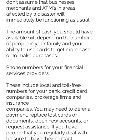
don't assume that businesses,
merchants and ATM's in areas
affected by a disaster will
immediately be functioning as usual.
The amount of cash you should have
available will depend on the number
of people in your family and your
ability to use cards to get more cash
or to make purchases.
Phone numbers for your financial
services providers.
These include local and toll-free
numbers for your bank, credit card
companies, brokerage firms and
insurance
companies. You may need to defer a
payment, replace lost cards or
documents, open new accounts, or
request assistance. If you have
people that you regularly deal with
be sure to have their contact