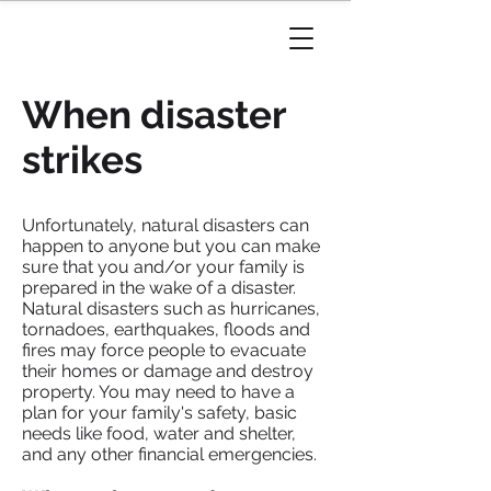
When disaster
strikes
Unfortunately, natural disasters can
happen to anyone but you can make
sure that you and/or your family is
prepared in the wake of a disaster.
Natural disasters such as hurricanes,
tornadoes, earthquakes, floods and
fires may force people to evacuate
their homes or damage and destroy
property. You may need to have a
plan for your family's safety, basic
needs like food, water and shelter,
and any other financial emergencies.