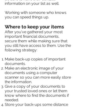
information on your list as well.
Working with someone who knows
you can speed things up.
Where to keep your items
After you've gathered your most
important financial documents,
secure them while making sure that
you still have access to them. Use the
following strategy:
Make back-up copies of important
documents.
Make an electronic image of your
documents using a computer
scanner so you can more easily store
the information.
Give a copy of your documents to
your trusted loved ones or let them
know where to find the documents if
needed.
Store your back-ups some distance