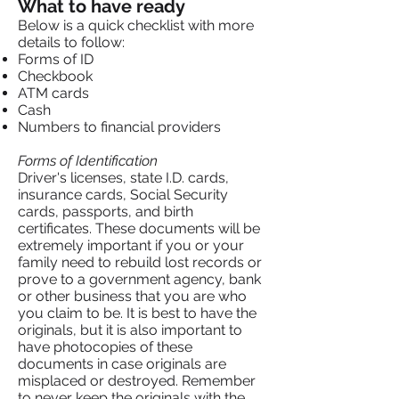
What to have ready
Below is a quick checklist with more
details to follow:
Forms of ID
Checkbook
ATM cards
Cash
Numbers to financial providers
Forms of Identification
Driver's licenses, state I.D. cards,
insurance cards, Social Security
cards, passports, and birth
certificates. These documents will be
extremely important if you or your
family need to rebuild lost records or
prove to a government agency, bank
or other business that you are who
you claim to be. It is best to have the
originals, but it is also important to
have photocopies of these
documents in case originals are
misplaced or destroyed. Remember
to never keep the originals with the