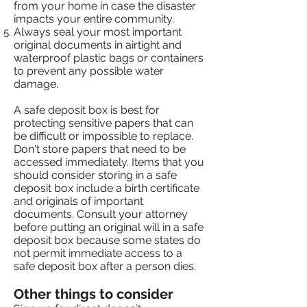
from your home in case the disaster
impacts your entire community.
Always seal your most important
original documents in airtight and
waterproof plastic bags or containers
to prevent any possible water
damage.
A safe deposit box is best for
protecting sensitive papers that can
be difficult or impossible to replace.
Don't store papers that need to be
accessed immediately. Items that you
should consider storing in a safe
deposit box include a birth certificate
and originals of important
documents. Consult your attorney
before putting an original will in a safe
deposit box because some states do
not permit immediate access to a
safe deposit box after a person dies.
Other things to consider