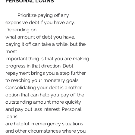
PERSONAL LOANS
	Prioritize paying off any 
expensive debt if you have any. 
Depending on
what amount of debt you have, 
paying it off can take a while, but the 
most
important thing is that you are making 
progress in that direction. Debt
repayment brings you a step further 
to reaching your monetary goals.
Consolidating your debt is another 
option that can help you pay off the
outstanding amount more quickly 
and pay out less interest. Personal 
loans
are helpful in emergency situations 
and other circumstances where you