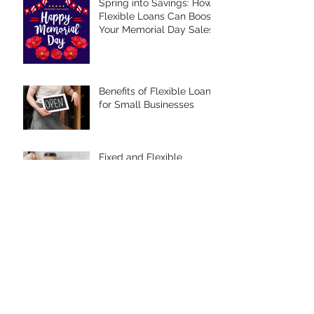
Spring into Savings: How
Flexible Loans Can Boost
Your Memorial Day Sales
Benefits of Flexible Loans
for Small Businesses
Fixed and Flexible
Interest Rates
Spring Savings: Budget-
Friendly Tips for Easter
Celebrations
Mastering Debt
Management: Strategies