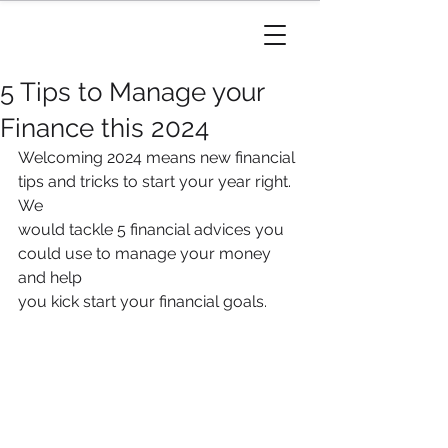
5 Tips to Manage your
Finance this 2024
Welcoming 2024 means new financial 
tips and tricks to start your year right. 
We
would tackle 5 financial advices you 
could use to manage your money 
and help
you kick start your financial goals.