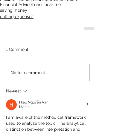
Financial Advice
Loans near me
saving money
cutting expenses
1 Comment
Write a comment...
Newest
Hiệp Nguyễn Văn
Mar 22
I am aware of the methodical framework 
used to analyze the topic. The analytical 
distinction between interpretation and 