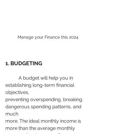
Manage your Finance this 2024
1. BUDGETING
	 A budget will help you in 
establishing long-term financial 
objectives,
preventing overspending, breaking 
dangerous spending patterns, and 
much
more. The ideal monthly income is 
more than the average monthly