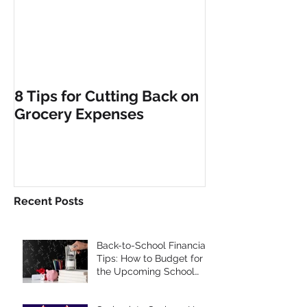
8 Tips for Cutting Back on
Grocery Expenses
Recent Posts
Back-to-School Financial
Tips: How to Budget for
the Upcoming School
Year