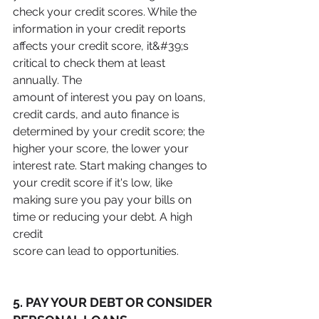
check your credit scores. While the 
information in your credit reports
affects your credit score, it&#39;s 
critical to check them at least 
annually. The
amount of interest you pay on loans, 
credit cards, and auto finance is
determined by your credit score; the 
higher your score, the lower your
interest rate. Start making changes to 
your credit score if it's low, like
making sure you pay your bills on 
time or reducing your debt. A high 
credit
score can lead to opportunities.
5. PAY YOUR DEBT OR CONSIDER 