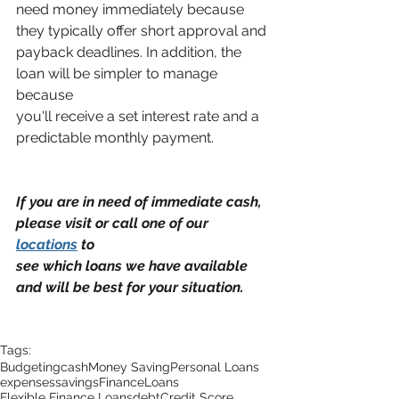
need money immediately because 
they typically offer short approval and
payback deadlines. In addition, the 
loan will be simpler to manage 
because
you'll receive a set interest rate and a 
predictable monthly payment.
If you are in need of immediate cash, 
please visit or call one of our 
locations
 to
see which loans we have available 
and will be best for your situation.
Tags:
Budgeting
cash
Money Saving
Personal Loans
expenses
savings
Finance
Loans
Flexible Finance Loans
debt
Credit Score