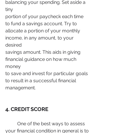
balancing your spending. Set aside a 
tiny
portion of your paycheck each time 
to fund a savings account. Try to
allocate a portion of your monthly 
income, in any amount, to your 
desired
savings amount. This aids in giving 
financial guidance on how much 
money
to save and invest for particular goals 
to result in a successful financial 
management.
4. CREDIT SCORE
	One of the best ways to assess 
your financial condition in general is to