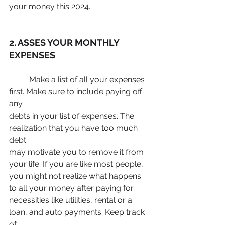
your money this 2024.
2. ASSES YOUR MONTHLY 
EXPENSES
	Make a list of all your expenses 
first. Make sure to include paying off 
any
debts in your list of expenses. The 
realization that you have too much 
debt
may motivate you to remove it from 
your life. If you are like most people,
you might not realize what happens 
to all your money after paying for
necessities like utilities, rental or a 
loan, and auto payments. Keep track 
of