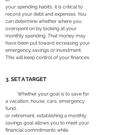
your spending habits, it is critical to 
record your debt and expenses. You
can determine whether where you 
overspent on by looking at your
monthly spending. That money may 
have been put toward increasing your
emergency savings or investment. 
This will keep control of your finances.
3. SET A TARGET
	Whether your goal is to save for 
a vacation, house, cars, emergency 
fund,
or retirement, establishing a monthly 
savings goal allows you to meet your
financial commitments while 