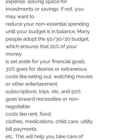
expense, leaving space for 
investments or savings. If not, you 
may want to
reduce your non-essential spending 
until your budget is in balance. Many
people adopt the 50/30/20 budget, 
which ensures that 20% of your 
money
is set aside for your financial goals, 
30% goes for desires or extraneous
costs like eating out, watching movies 
or other entertainment,
subscriptions, trips, etc, and 50% 
goes toward necessities or non-
negotiable
costs like rent, food, 
clothes, medications, child care, utility 
bill payments,
etc. This will help you take care of 