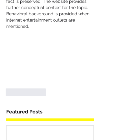
fact is preserved. The website provides 
further conceptual context for the topic. 
Behavioral background is provided when 
internet entertainment outlets are 
mentioned.
Like
Reply
Featured Posts